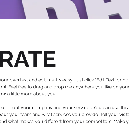
RATE
our own text and edit me. It’s easy. Just click “Edit Text” or
nt. Feel free to drag and drop me anywhere you like on your 
now a little more about you.
 text about your company and your services. You can use this s
out your team and what services you provide. Tell your visi
s and what makes you different from your competitors. Make