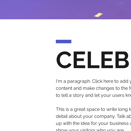
CELEB
I'm a paragraph. Click here to add y
content and make changes to the fo
to tell a story and let your users k
This is a great space to write long
detail about your company. Talk ab
up with the idea for your busines
show your visitors who you are.