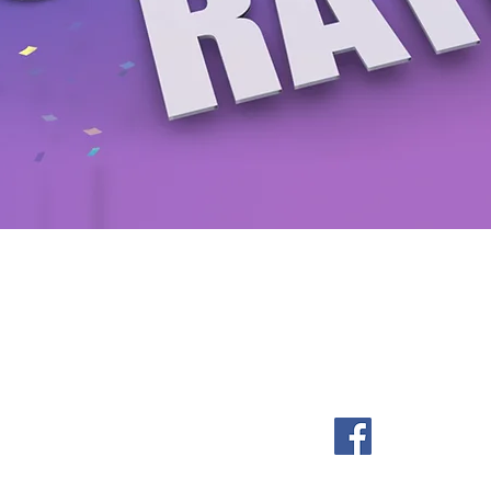
Be a SociaLight and Follow Us
om
061