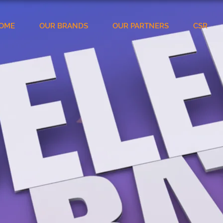
OME
OUR BRANDS
OUR PARTNERS
CSR