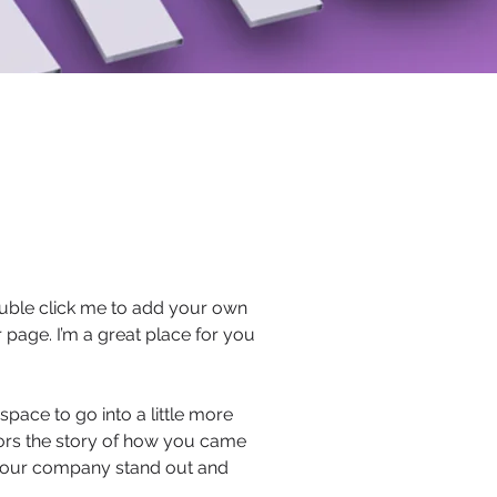
 double click me to add your own
page. I’m a great place for you
pace to go into a little more
tors the story of how you came
 your company stand out and