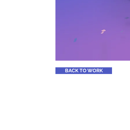
BACK TO WORK
Copyright ® 2020
http://mpridemyanmar.com
Email :
info@mpridemyanmar.c
Phone : +95-973027611, +95-1-513