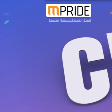
H
Building brands, building lives!