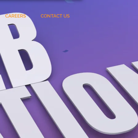
CAREERS
CONTACT US